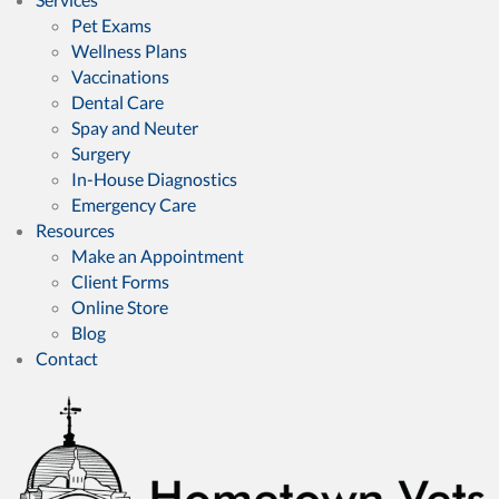
Pet Exams
Wellness Plans
Vaccinations
Dental Care
Spay and Neuter
Surgery
In-House Diagnostics
Emergency Care
Resources
(opens in a new window)
Make an Appointment
Client Forms
(opens in a new window)
Online Store
Blog
Contact