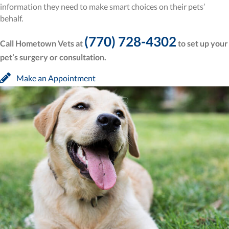
information they need to make smart choices on their pets’
behalf.
(770) 728-4302
Call Hometown Vets at
to set up your
pet’s surgery or consultation.
(opens in a new window)
Make an Appointment