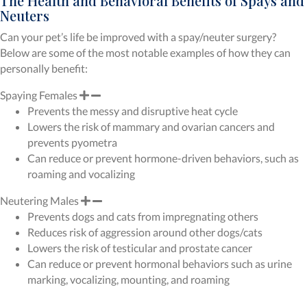
The Health and Behavioral Benefits of Spays and
Neuters
Can your pet’s life be improved with a spay/neuter surgery?
Below are some of the most notable examples of how they can
personally benefit:
Spaying Females
Prevents the messy and disruptive heat cycle
Lowers the risk of mammary and ovarian cancers and
prevents pyometra
Can reduce or prevent hormone-driven behaviors, such as
roaming and vocalizing
Neutering Males
Prevents dogs and cats from impregnating others
Reduces risk of aggression around other dogs/cats
Lowers the risk of testicular and prostate cancer
Can reduce or prevent hormonal behaviors such as urine
marking, vocalizing, mounting, and roaming