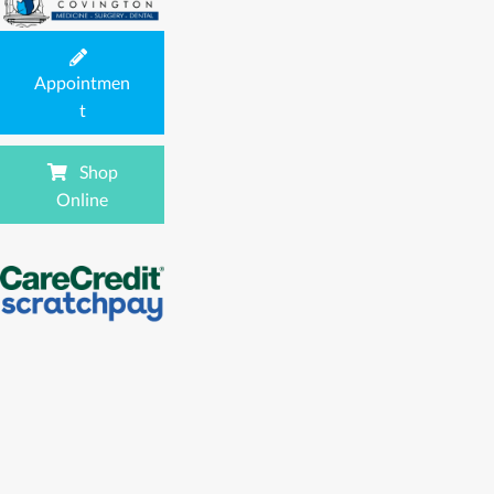
Appointmen
(opens in a new window)
t
Shop
(opens in a new window)
Online
(opens in a new window)
(opens in a new window)