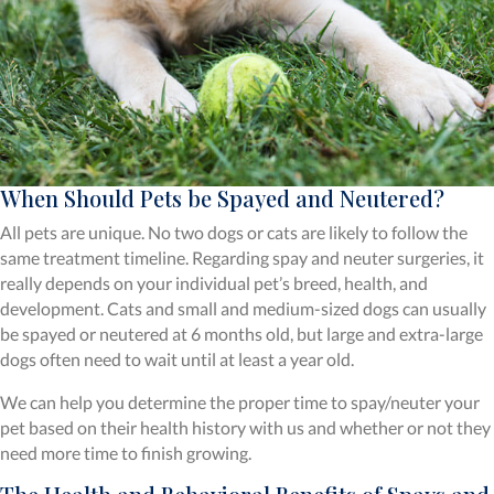
When Should Pets be Spayed and Neutered?
All pets are unique. No two dogs or cats are likely to follow the
same treatment timeline. Regarding spay and neuter surgeries, it
really depends on your individual pet’s breed, health, and
development. Cats and small and medium-sized dogs can usually
be spayed or neutered at 6 months old, but large and extra-large
dogs often need to wait until at least a year old.
We can help you determine the proper time to spay/neuter your
pet based on their health history with us and whether or not they
need more time to finish growing.