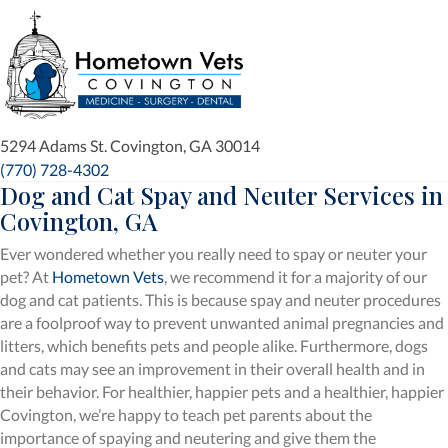
(opens in a new window)
5294 Adams St.
Covington,
GA
30014
(770) 728-4302
Dog and Cat Spay and Neuter Services
in
Covington, GA
Ever wondered whether you really need to spay or neuter your
pet? At
Hometown Vets
, we recommend it for a majority of our
dog and cat patients. This is because spay and neuter procedures
are a foolproof way to prevent unwanted animal pregnancies and
litters, which benefits pets and people alike. Furthermore, dogs
and cats may see an improvement in their overall health and in
their behavior. For healthier, happier pets and a healthier, happier
Covington, we’re happy to teach pet parents about the
importance of spaying and neutering and give them the