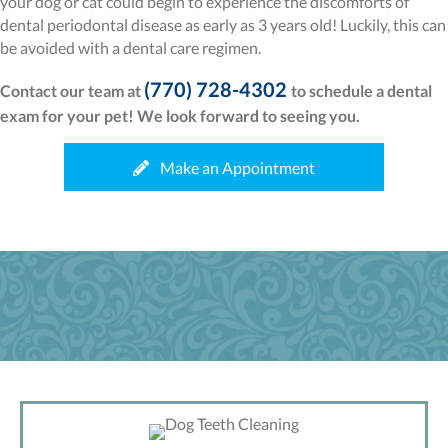
your dog or cat could begin to experience the discomforts of
dental periodontal disease as early as 3 years old! Luckily, this can
be avoided with a dental care regimen.
(770) 728-4302
Contact our team at
to schedule a dental
exam for your pet! We look forward to seeing you.
(opens in a new wi
Make an Appointment