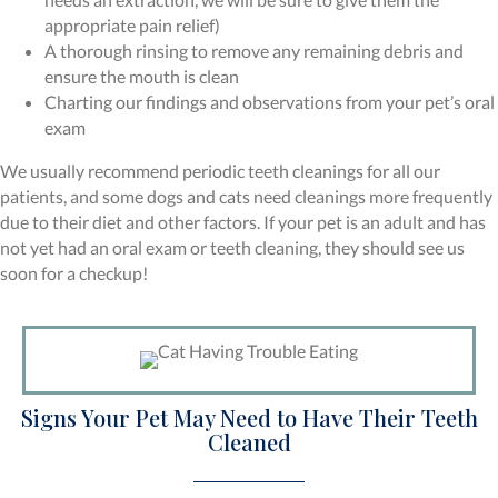
appropriate pain relief)
A thorough rinsing to remove any remaining debris and
ensure the mouth is clean
Charting our findings and observations from your pet’s oral
exam
We usually recommend periodic teeth cleanings for all our
patients, and some dogs and cats need cleanings more frequently
due to their diet and other factors. If your pet is an adult and has
not yet had an oral exam or teeth cleaning, they should see us
soon for a checkup!
Signs Your Pet May Need to Have Their Teeth
Cleaned