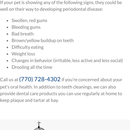
If your pet is showing any of the following signs, they could be
well on their way to developing periodontal disease:
Swollen, red gums
Bleeding gums
Bad breath
Brown/yellow buildup on teeth
Difficulty eating
Weight loss
Changes in behavior (irritable, less active and less social)
Drooling all the time
(770) 728-4302
Call us at
if you’re concerned about your
pet’s oral health. In addition to teeth cleanings, we can also
provide dental care products you can use regularly at home to
keep plaque and tartar at bay.