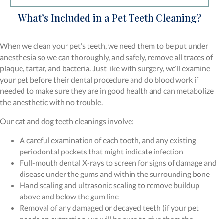
What’s Included in a Pet Teeth Cleaning?
When we clean your pet’s teeth, we need them to be put under
anesthesia so we can thoroughly, and safely, remove all traces of
plaque, tartar, and bacteria. Just like with surgery, we’ll examine
your pet before their dental procedure and do blood work if
needed to make sure they are in good health and can metabolize
the anesthetic with no trouble.
Our cat and dog teeth cleanings involve:
A careful examination of each tooth, and any existing
periodontal pockets that might indicate infection
Full-mouth dental X-rays to screen for signs of damage and
disease under the gums and within the surrounding bone
Hand scaling and ultrasonic scaling to remove buildup
above and below the gum line
Removal of any damaged or decayed teeth (if your pet
needs an extraction, we will be sure to give them the