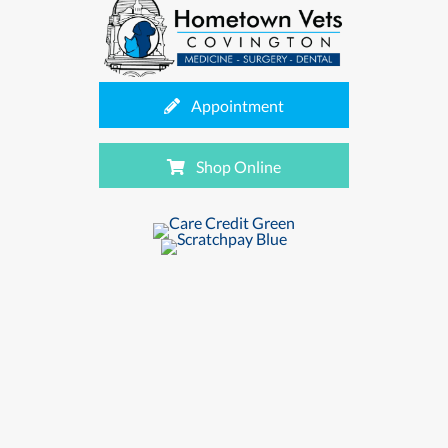
(opens in a new window
Appointment
(opens in a new window
Shop Online
(opens in a new wind
(opens in a new window