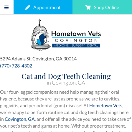
(opens in a new window)
(opens
Appointment
Shop Online
(opens in a new window)
5294 Adams St.
Covington,
GA
30014
(770) 728-4302
Cat and Dog Teeth Cleaning
in Covington, GA
Our four-legged companions need help managing their oral
hygiene, because they are just as prone as we are to cavities,
gingivitis, and periodontal (gum) disease! At
Hometown Vets
,
we’re happy to perform routine cat and dog teeth cleanings here
(opens in a new window)
in
Covington, GA
, and offer all the advice you need to take care of
your pet’s teeth and gums at home. Without proper treatment,